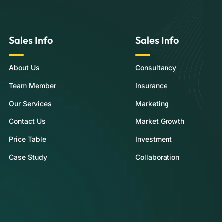
Sales Info
Sales Info
About Us
Consultancy
Team Member
Insurance
Our Services
Marketing
Contact Us
Market Growth
Price Table
Investment
Case Study
Collaboration