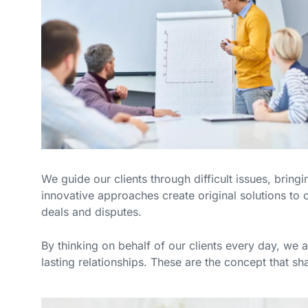
We guide our clients through difficult issues, bring
innovative approaches create original solutions to o
deals and disputes.
By thinking on behalf of our clients every day, we 
lasting relationships. These are the concept that sha