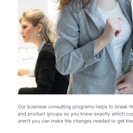
Our business consulting programs helps to break 
and product groups so you know exactly which cu
aren’t you can make the changes needed to get the 