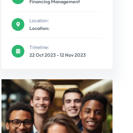
Financing Management
Location:
Location:
Timeline:
22 Oct 2023 - 12 Nov 2023