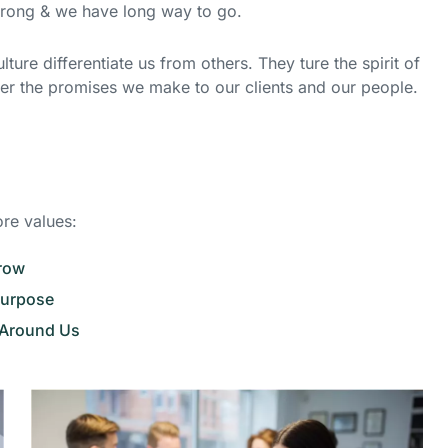
strong & we have long way to go.
ture differentiate us from others. They ture the spirit of
ver the promises we make to our clients and our people.
ore values:
Grow
Purpose
 Around Us