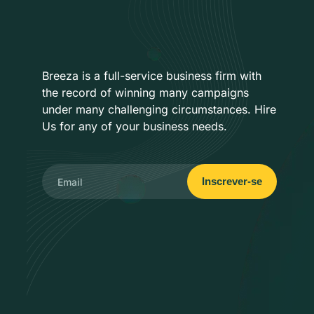
Breeza is a full-service business firm with
the record of winning many campaigns
under many challenging circumstances. Hire
Us for any of your business needs.
Inscrever-se