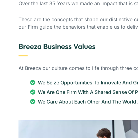
Over the last 35 Years we made an impact that is 
These are the concepts that shape our distinctive cul
our Firm guide the behaviors that enable us to deli
Breeza Business Values
At Breeza our culture comes to life through three c
We Seize Opportunities To Innovate And 
We Are One Firm With A Shared Sense Of 
We Care About Each Other And The World