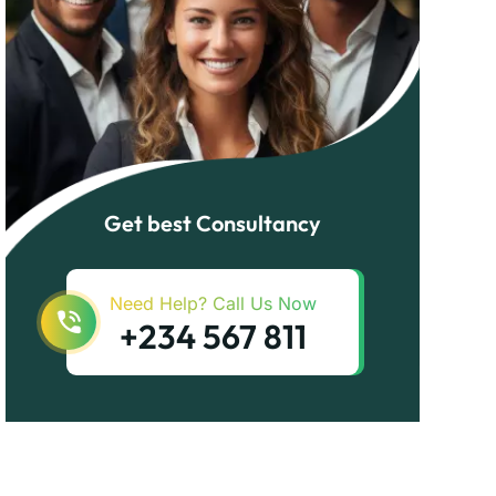
Get best Consultancy
Need Help? Call Us Now
+234 567 811