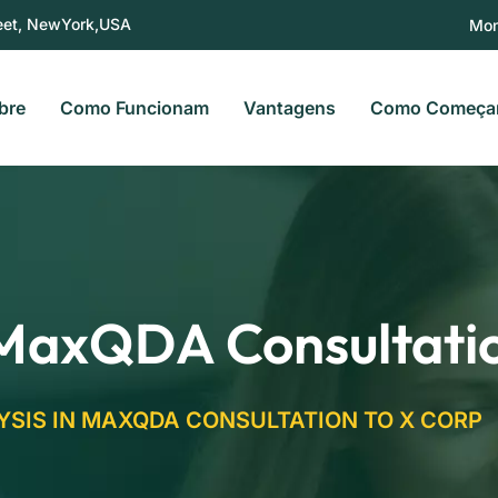
eet, NewYork,USA
Mon
bre
Como Funcionam
Vantagens
Como Começa
 MaxQDA Consultati
YSIS IN MAXQDA CONSULTATION TO X CORP