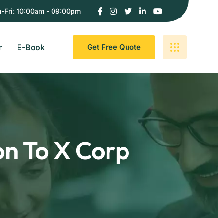
-Fri: 10:00am - 09:00pm
r
E-Book
G
E
T
F
R
E
E
Q
U
O
T
E
on To X Corp