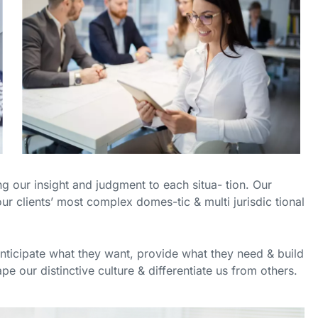
ing our insight and judgment to each situa- tion. Our
ur clients’ most complex domes-tic & multi jurisdic tional
anticipate what they want, provide what they need & build
pe our distinctive culture & differentiate us from others.