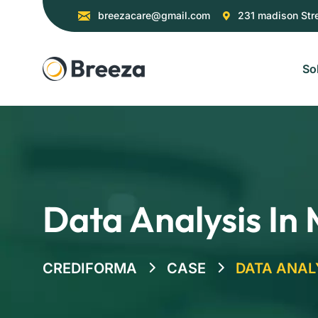
breezacare@gmail.com
231 madison Str
So
Data Analysis In
CREDIFORMA
CASE
DATA ANAL