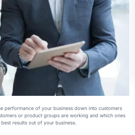
the performance of your business down into customers
stomers or product groups are working and which ones
best results out of your business.