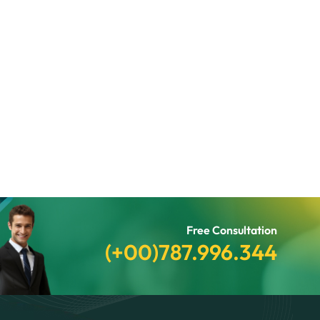
Free Consultation
(+00)787.996.344