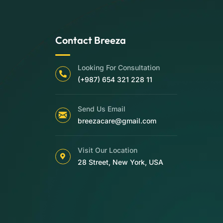
Contact Breeza
Looking For Consultation
(+987) 654 321 228 11
Send Us Email
breezacare@gmail.com
Visit Our Location
28 Street, New York, USA