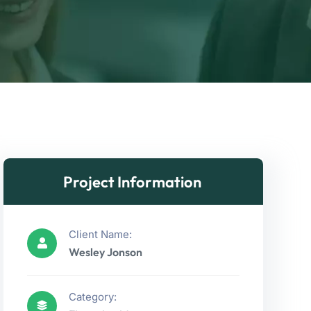
Project Information
Client Name:
Wesley Jonson
Category: