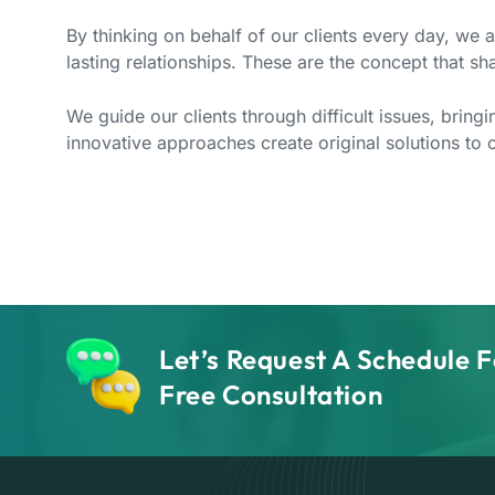
By thinking on behalf of our clients every day, we 
lasting relationships. These are the concept that sha
We guide our clients through difficult issues, bring
innovative approaches create original solutions to o
Let’s Request A Schedule F
Free Consultation