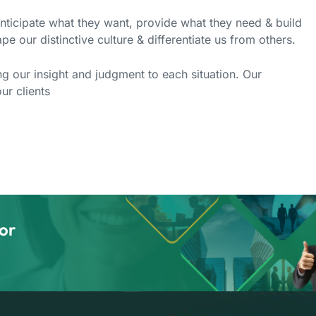
anticipate what they want, provide what they need & build
pe our distinctive culture & differentiate us from others.
ing our insight and judgment to each situation. Our
ur clients
or